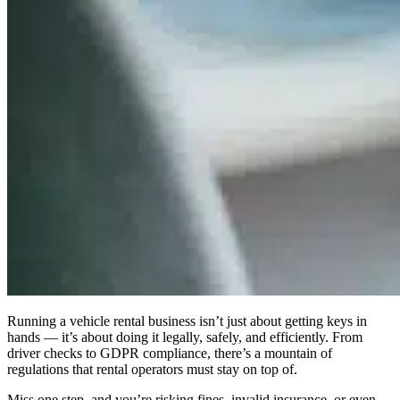
Running a vehicle rental business isn’t just about getting keys in
hands — it’s about doing it
legally, safely, and efficiently
. From
driver checks to GDPR compliance, there’s a mountain of
regulations that rental operators must stay on top of.
Miss one step, and you’re risking fines, invalid insurance, or even