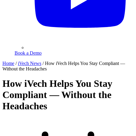
Book a Demo
Home
/
iVech News
/
How iVech Helps You Stay Compliant —
Without the Headaches
How iVech Helps You Stay
Compliant — Without the
Headaches