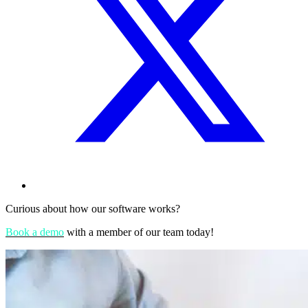
Curious about how our software works?
Book a demo
with a member of our team today!