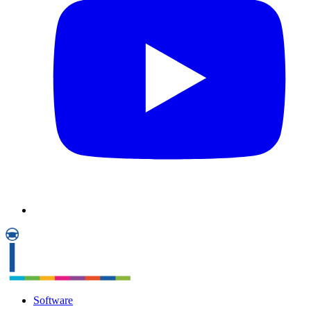
Software