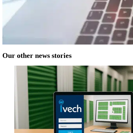
Our
other news
stories