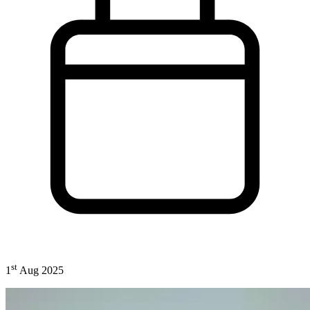
st
1
Aug 2025