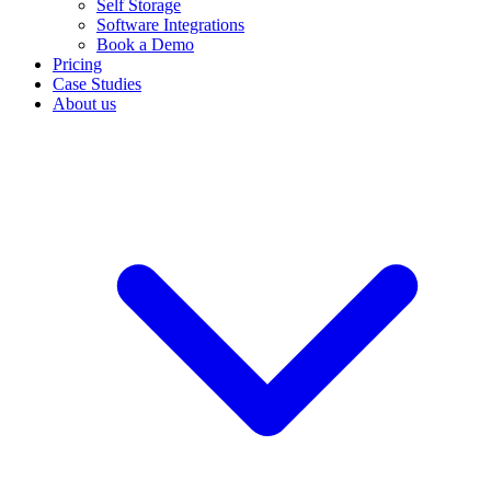
Self Storage
Software Integrations
Book a Demo
Pricing
Case Studies
About us