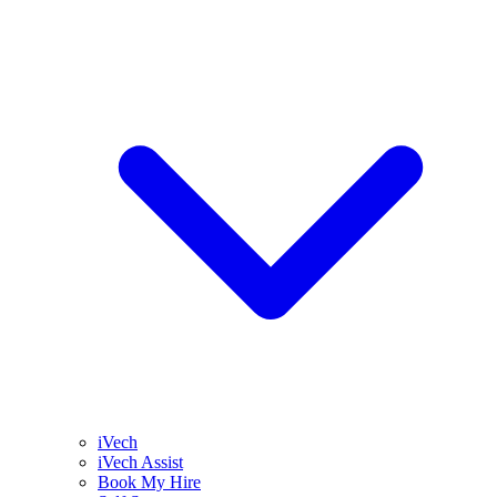
iVech
iVech Assist
Book My Hire