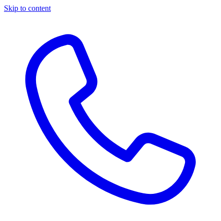
Skip to content