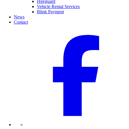
Hireguard
Vehicle Rental Services
Blink Payment
News
Contact