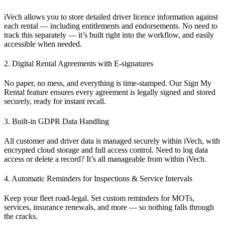
iVech allows you to store detailed driver licence information against
each rental — including
entitlements
and
endorsements
. No need to
track this separately — it’s built right into the workflow, and easily
accessible when needed.
2. Digital Rental Agreements with E-signatures
No paper, no mess, and everything is time-stamped. Our
Sign My
Rental
feature ensures every agreement is legally signed and stored
securely, ready for instant recall.
3. Built-in GDPR Data Handling
All customer and driver data is managed securely
within iVech
, with
encrypted cloud storage and full access control. Need to log data
access or delete a record? It’s all manageable from within iVech.
4. Automatic Reminders for Inspections & Service Intervals
Keep your fleet road-legal. Set custom reminders for MOTs,
services, insurance renewals, and more — so nothing falls through
the cracks.