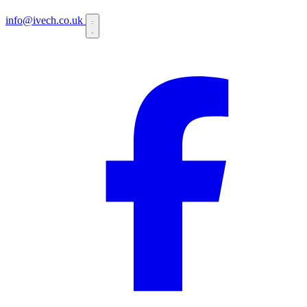
info@ivech.co.uk