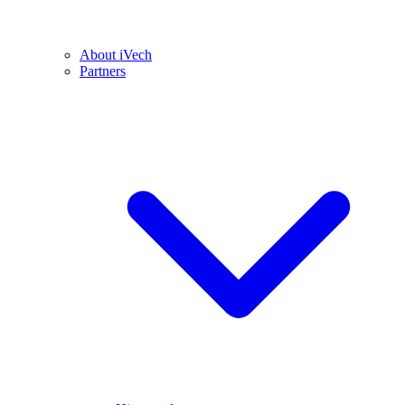
About iVech
Partners