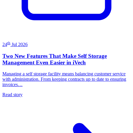
th
24
Jul 2026
Two New Features That Make Self Storage
Management Even Easier in iVech
Managing a self storage facility means balancing customer service
with administration. From keeping contracts up to date to ensuring
invoices…
Read story