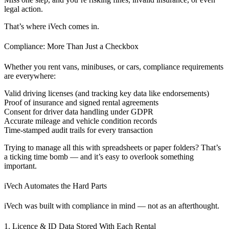
legal action.
That’s where iVech comes in.
Compliance: More Than Just a Checkbox
Whether you rent vans, minibuses, or cars, compliance requirements
are everywhere:
Valid driving licenses (and tracking key data like endorsements)
Proof of insurance and signed rental agreements
Consent for driver data handling under GDPR
Accurate mileage and vehicle condition records
Time-stamped audit trails for every transaction
Trying to manage all this with spreadsheets or paper folders? That’s
a ticking time bomb — and it’s easy to overlook something
important.
iVech Automates the Hard Parts
iVech was built with compliance in mind — not as an afterthought.
1. Licence & ID Data Stored With Each Rental