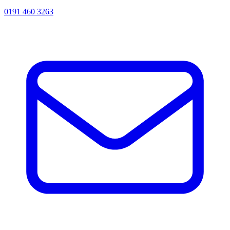
0191 460 3263