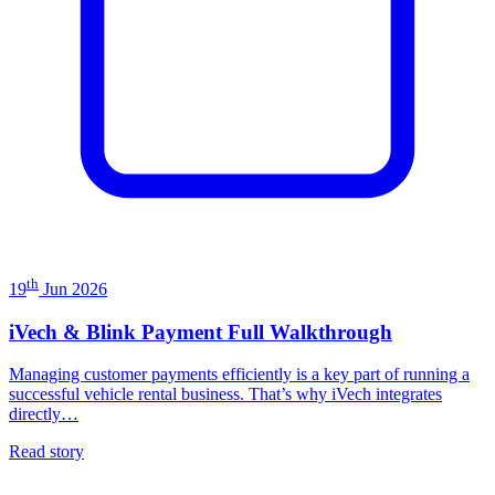
th
19
Jun 2026
iVech & Blink Payment Full Walkthrough
Managing customer payments efficiently is a key part of running a
successful vehicle rental business. That’s why iVech integrates
directly…
Read story