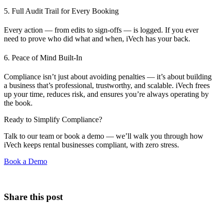
5. Full Audit Trail for Every Booking
Every action — from edits to sign-offs — is logged. If you ever
need to prove who did what and when, iVech has your back.
6. Peace of Mind Built-In
Compliance isn’t just about avoiding penalties — it’s about building
a business that’s professional, trustworthy, and scalable. iVech frees
up your time, reduces risk, and ensures you’re always operating by
the book.
Ready to Simplify Compliance?
Talk to our team or book a demo — we’ll walk you through how
iVech keeps rental businesses compliant, with zero stress.
Book a Demo
Share this post